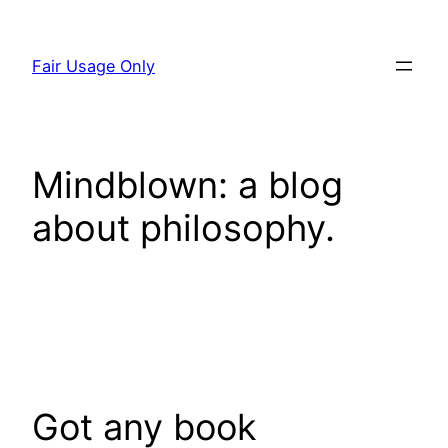
Skip
to
Fair Usage Only
content
Mindblown: a blog
about philosophy.
Got any book