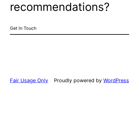
recommendations?
Get In Touch
Fair Usage Only
Proudly powered by
WordPress